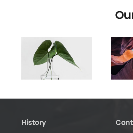
Our
History
Cont