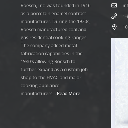
Roesch, Inc. was founded in 1916
in
as a porcelain enamel contract
1-
manufacturer. During the 1920s,
10
Roesch manufactured coal and
gas residential cooking ranges.
The company added metal
fabrication capabilities in the
1940’s allowing Roesch to
further expand as a custom job
shop to the HVAC and major
cooking appliance
manufacturers…
Read More