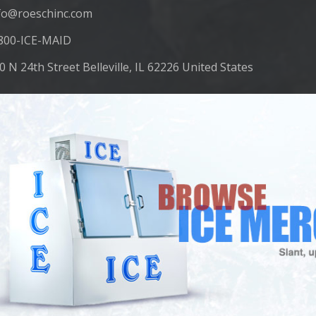
fo@roeschinc.com
800-ICE-MAID
0 N 24th Street Belleville, IL 62226 United States