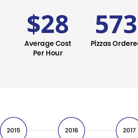
6
$
28
573
Average Cost
Pizzas Order
Per Hour
2015
2016
2017