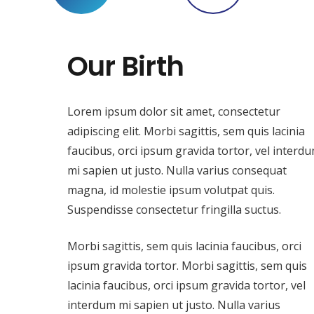
Our Birth
Lorem ipsum dolor sit amet, consectetur
adipiscing elit. Morbi sagittis, sem quis lacinia
faucibus, orci ipsum gravida tortor, vel interd
mi sapien ut justo. Nulla varius consequat
magna, id molestie ipsum volutpat quis.
Suspendisse consectetur fringilla suctus.
Morbi sagittis, sem quis lacinia faucibus, orci
ipsum gravida tortor. Morbi sagittis, sem quis
lacinia faucibus, orci ipsum gravida tortor, vel
interdum mi sapien ut justo. Nulla varius