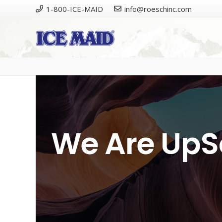
1-800-ICE-MAID
info@roeschinc.com
Please cal
We Are UpS