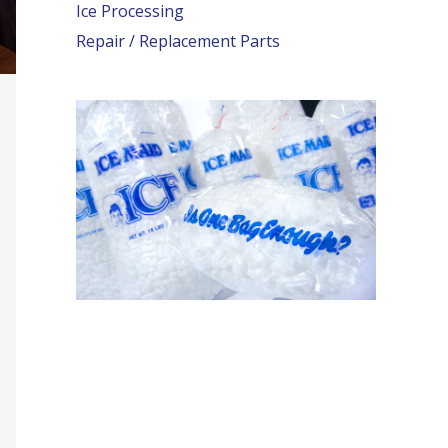
Ice Processing
Repair / Replacement Parts