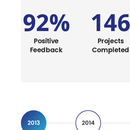
92
%
14
Positive
Projects
Feedback
Completed
2013
2014