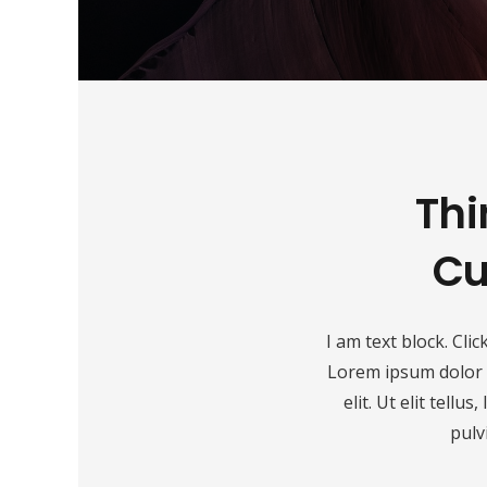
Thi
Cu
I am text block. Clic
Lorem ipsum dolor s
elit. Ut elit tellu
pulv