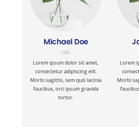
Michael Doe
J
CEO
Lorem ipsum dolor sit amet,
Lorem i
consectetur adipiscing elit.
consect
Morbi sagittis, sem quis lacinia
Morbi sag
faucibus, orci ipsum gravida
faucibus
tortor.