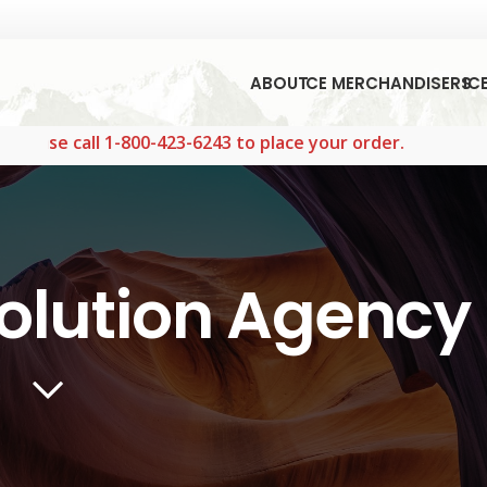
ABOUT
ICE MERCHANDISERS
IC
l 1-800-423-6243 to place your order.
olution Agency