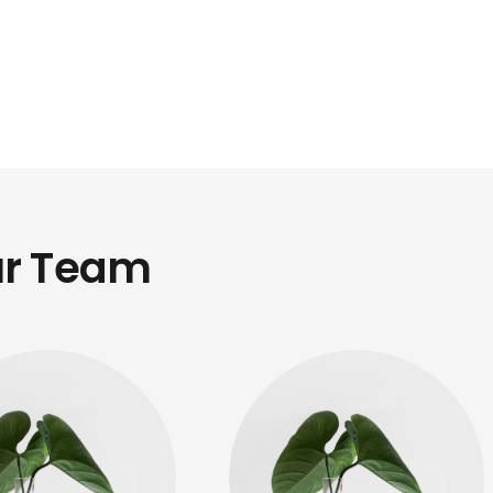
r Team