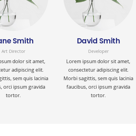
ane Smith
David Smith
Art Director
Developer
psum dolor sit amet,
Lorem ipsum dolor sit amet,
etur adipiscing elit.
consectetur adipiscing elit.
ittis, sem quis lacinia
Morbi sagittis, sem quis lacinia
, orci ipsum gravida
faucibus, orci ipsum gravida
tortor.
tortor.