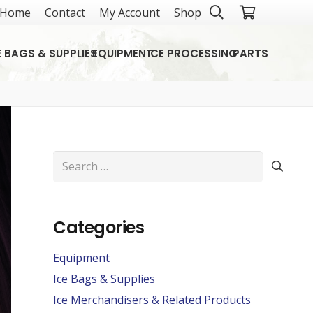
Home
Contact
My Account
Shop
E BAGS & SUPPLIES
EQUIPMENT
ICE PROCESSING
PARTS
Search
for:
Categories
Equipment
Ice Bags & Supplies
Ice Merchandisers & Related Products