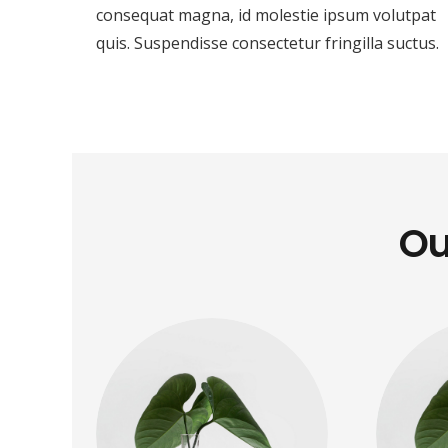
consequat magna, id molestie ipsum volutpat
quis. Suspendisse consectetur fringilla suctus.
Ou