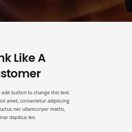
nk Like A
stomer
k edit button to change this text.
it amet, consectetur adipiscing
s, luctus nec ullamcorper mattis,
inar dapibus leo.