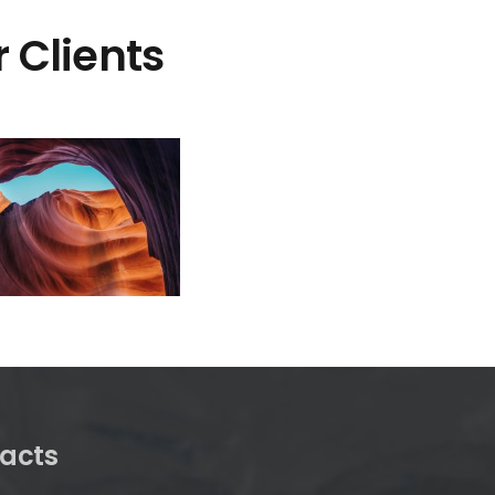
 Clients
acts