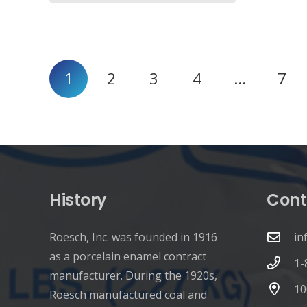
Posts
1
2
3
4
…
7
pagination
History
Cont
Roesch, Inc. was founded in 1916
in
as a porcelain enamel contract
1-
manufacturer. During the 1920s,
10
Roesch manufactured coal and