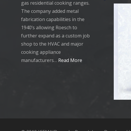
gas residential cooking ranges.
The company added metal
fabrication capabilities in the
1940’s allowing Roesch to
further expand as a custom job
shop to the HVAC and major
cooking appliance
manufacturers…
Read More