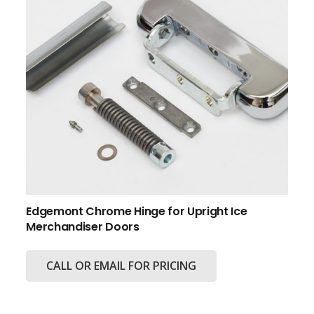
Edgemont Chrome Hinge for Upright Ice
Merchandiser Doors
CALL OR EMAIL FOR PRICING