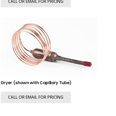
CALL OR EMAIL FOR PRICING
Dryer (shown with Capillary Tube)
CALL OR EMAIL FOR PRICING