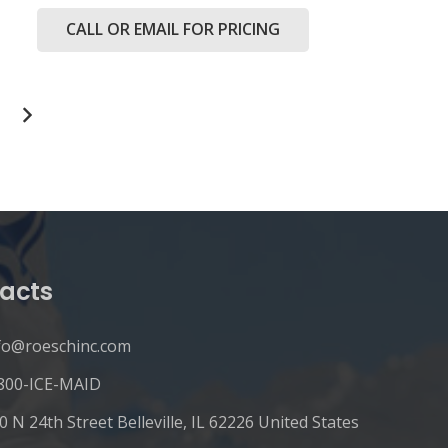
CALL OR EMAIL FOR PRICING
acts
fo@roeschinc.com
800-ICE-MAID
0 N 24th Street Belleville, IL 62226 United States