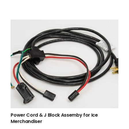
Power Cord & J Block Assemby for Ice
Merchandiser