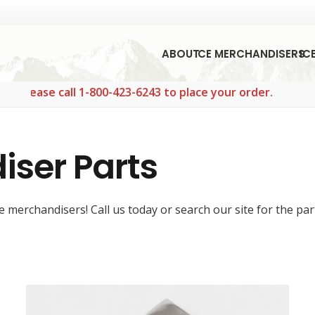
ABOUT
ICE MERCHANDISERS
IC
 call 1-800-423-6243 to place your order.
iser Parts
 merchandisers! Call us today or search our site for the par