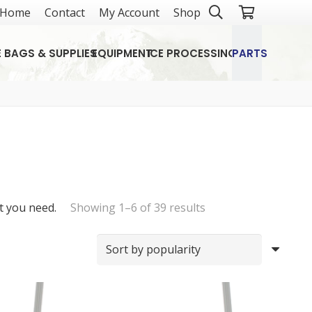
Home
Contact
My Account
Shop
E BAGS & SUPPLIES
EQUIPMENT
ICE PROCESSING
PARTS
Sorted
t you need.
Showing 1–6 of 39 results
by
popularity