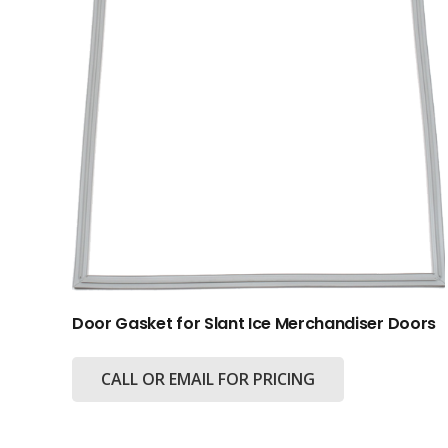
Door Gasket for Slant Ice Merchandiser Doors
CALL OR EMAIL FOR PRICING