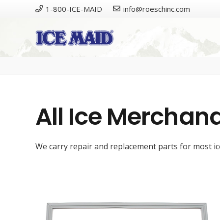
1-800-ICE-MAID
info@roeschinc.com
Please
All Ice Merchand
We carry repair and replacement parts for most ice