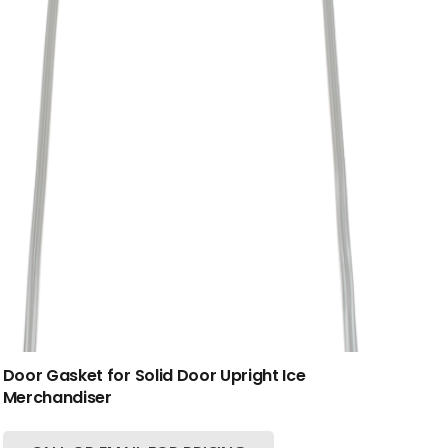
Door Gasket for Solid Door Upright Ice
Merchandiser