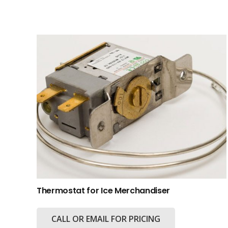
Thermostat for Ice Merchandiser
CALL OR EMAIL FOR PRICING