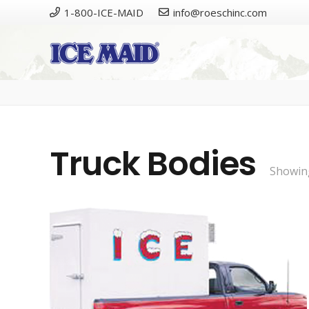
1-800-ICE-MAID
info@roeschinc.com
Truck Bodies
Showing