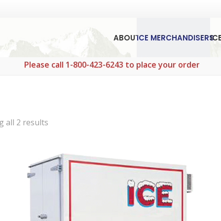
ABOUT
ICE MERCHANDISERS
IC
Please call 1-800-423-6243 to place your order.
Sorted
 all 2 results
by
popularity