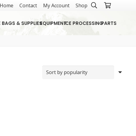
Home
Contact
My Account
Shop
E BAGS & SUPPLIES
EQUIPMENT
ICE PROCESSING
PARTS