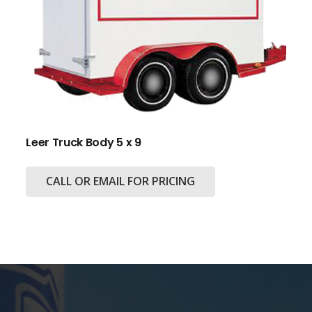
Leer Truck Body 5 x 9
CALL OR EMAIL FOR PRICING