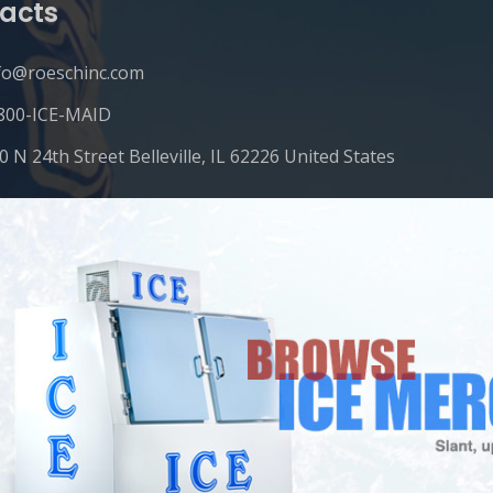
acts
fo@roeschinc.com
800-ICE-MAID
0 N 24th Street Belleville, IL 62226 United States