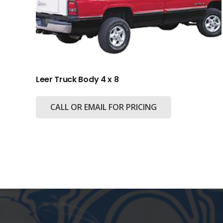
Leer Truck Body 4 x 8
CALL OR EMAIL FOR PRICING