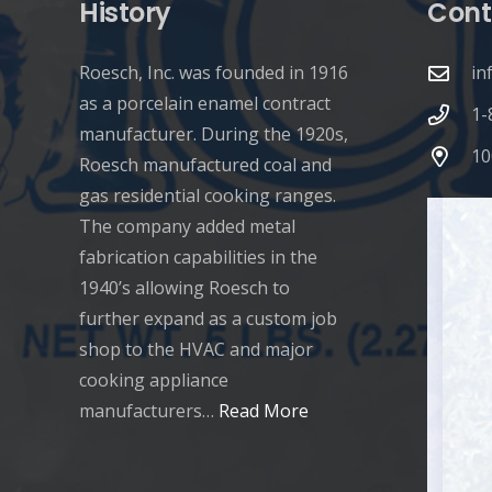
History
Cont
Roesch, Inc. was founded in 1916
in
as a porcelain enamel contract
1-
manufacturer. During the 1920s,
10
Roesch manufactured coal and
gas residential cooking ranges.
The company added metal
fabrication capabilities in the
1940’s allowing Roesch to
further expand as a custom job
shop to the HVAC and major
cooking appliance
manufacturers…
Read More