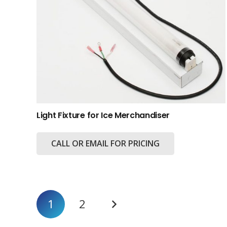
Light Fixture for Ice Merchandiser
CALL OR EMAIL FOR PRICING
Posts
1
2