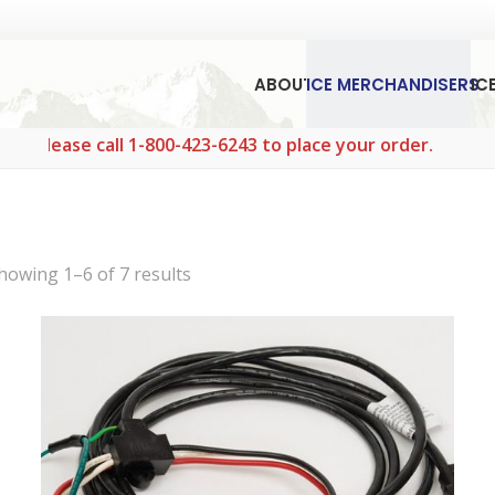
ABOUT
ICE MERCHANDISERS
IC
 call 1-800-423-6243 to place your order.
Sorted
howing 1–6 of 7 results
by
popularity