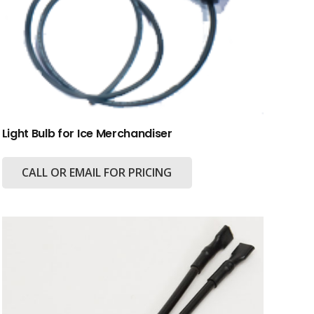
Light Bulb for Ice Merchandiser
CALL OR EMAIL FOR PRICING