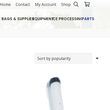
Home
Contact
My Account
Shop
E BAGS & SUPPLIES
EQUIPMENT
ICE PROCESSING
PARTS