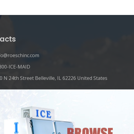
acts
fo@roeschinc.com
800-ICE-MAID
0 N 24th Street Belleville, IL 62226 United States