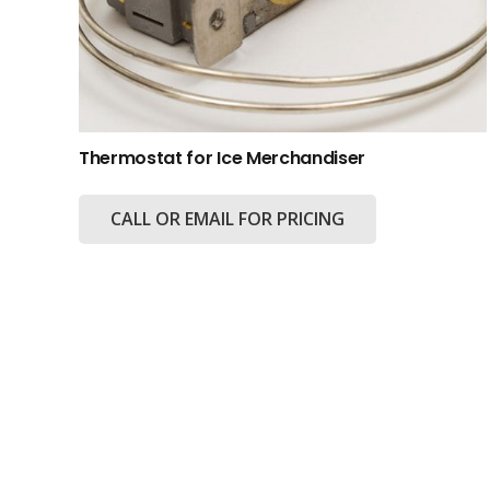
Thermostat for Ice Merchandiser
CALL OR EMAIL FOR PRICING