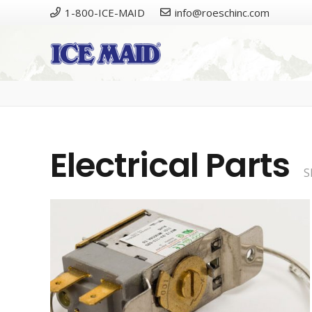
1-800-ICE-MAID
info@roeschinc.com
Please
Electrical Parts
S