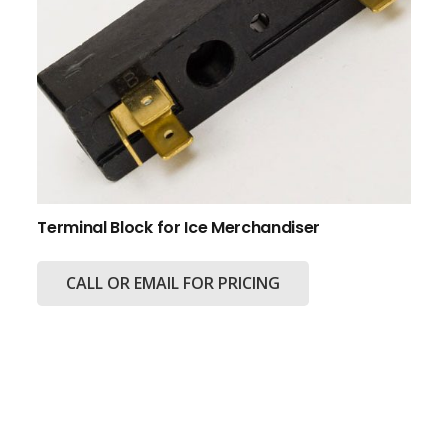
Terminal Block for Ice Merchandiser
CALL OR EMAIL FOR PRICING