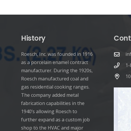
pagination
History
Cont
Roesch, Inc. was founded in 1916
in
as a porcelain enamel contract
1-
manufacturer. During the 1920s,
10
Roesch manufactured coal and
gas residential cooking ranges.
The company added metal
fabrication capabilities in the
1940’s allowing Roesch to
further expand as a custom job
shop to the HVAC and major