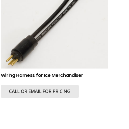
Wiring Harness for Ice Merchandiser
CALL OR EMAIL FOR PRICING