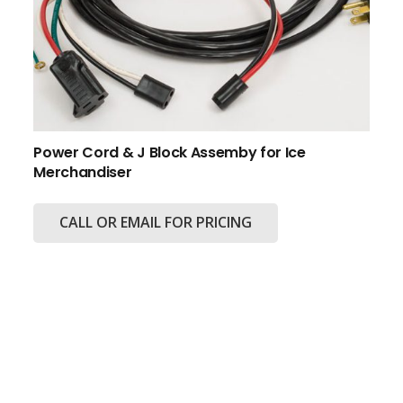
Power Cord & J Block Assemby for Ice
Merchandiser
CALL OR EMAIL FOR PRICING