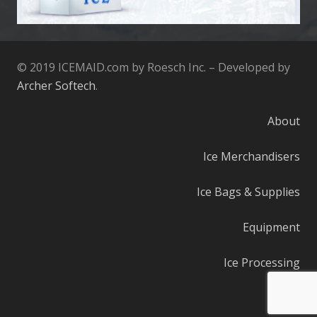
© 2019 ICEMAID.com by Roesch Inc. – Developed by
Archer Softech
.
About
Ice Merchandisers
Ice Bags & Supplies
Equipment
Ice Processing
Parts