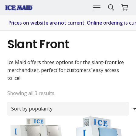
Prices on website are not current. Online ordering is cur
Slant Front
Ice Maid offers three options for the slant-front ice
merchandiser, perfect for customers’ easy access
to ice!
Sorted
Showing all 3 results
by
popularity