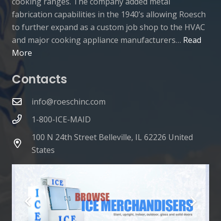
cooking ranges. The company added metal
fabrication capabilities in the 1940’s allowing Roesch
to further expand as a custom job shop to the HVAC
and major cooking appliance manufacturers…
Read
More
Contacts
info@roeschinc.com
1-800-ICE-MAID
100 N 24th Street Belleville, IL 62226 United
States