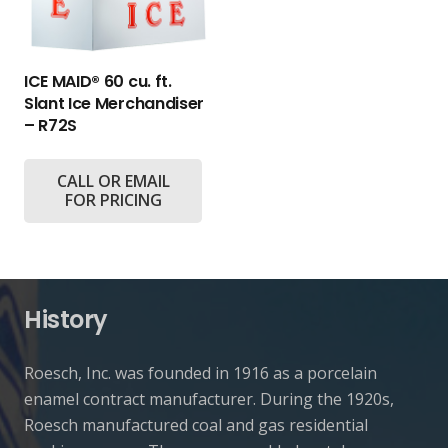
ICE MAID® 60 cu. ft.
Slant Ice Merchandiser
– R72S
CALL OR EMAIL
FOR PRICING
History
Roesch, Inc. was founded in 1916 as a porcelain
enamel contract manufacturer. During the 1920s,
Roesch manufactured coal and gas residential