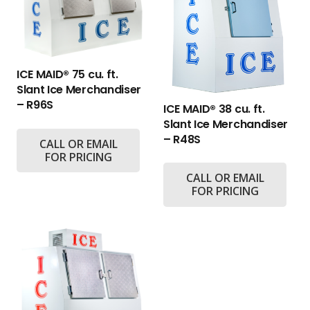
ICE MAID® 75 cu. ft.
Slant Ice Merchandiser
– R96S
ICE MAID® 38 cu. ft.
Slant Ice Merchandiser
– R48S
CALL OR EMAIL
FOR PRICING
CALL OR EMAIL
FOR PRICING