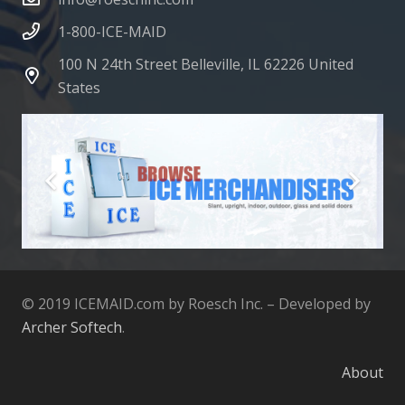
1-800-ICE-MAID
100 N 24th Street Belleville, IL 62226 United
States
© 2019 ICEMAID.com by Roesch Inc. – Developed by
Archer Softech
.
About