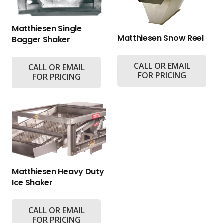
Matthiesen Single
Matthiesen Snow Reel
Bagger Shaker
CALL OR EMAIL
CALL OR EMAIL
FOR PRICING
FOR PRICING
Matthiesen Heavy Duty
Ice Shaker
CALL OR EMAIL
FOR PRICING