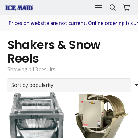
Prices on website are not current. Online ordering is cur
Shakers & Snow
Reels
Sorted
Showing all 3 results
by
popularity