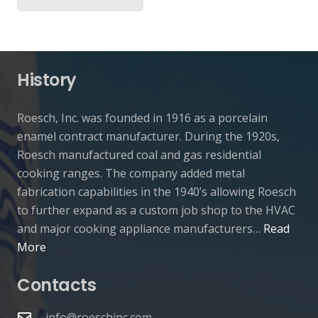
History
Roesch, Inc. was founded in 1916 as a porcelain
enamel contract manufacturer. During the 1920s,
Roesch manufactured coal and gas residential
cooking ranges. The company added metal
fabrication capabilities in the 1940’s allowing Roesch
to further expand as a custom job shop to the HVAC
and major cooking appliance manufacturers…
Read
More
Contacts
info@roeschinc.com