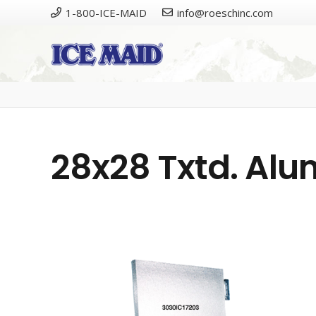
1-800-ICE-MAID
info@roeschinc.com
28x28 Txtd. Al