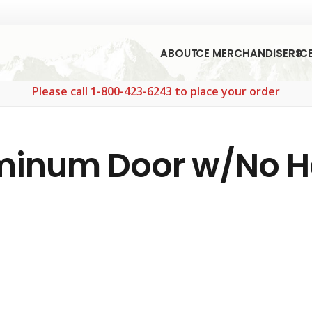
ABOUT
ICE MERCHANDISERS
IC
Please call 1-800-423-6243 to place your order.
uminum Door w/No 