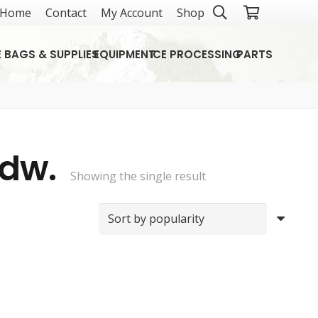
Home
Contact
My Account
Shop
E BAGS & SUPPLIES
EQUIPMENT
ICE PROCESSING
PARTS
Hdw.
Showing the single result