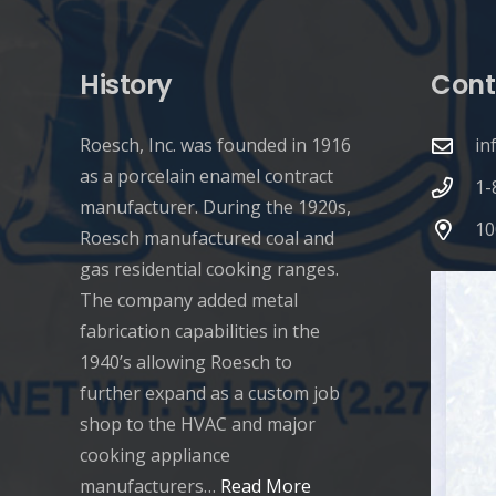
History
Cont
Roesch, Inc. was founded in 1916
in
as a porcelain enamel contract
1-
manufacturer. During the 1920s,
10
Roesch manufactured coal and
gas residential cooking ranges.
The company added metal
fabrication capabilities in the
1940’s allowing Roesch to
further expand as a custom job
shop to the HVAC and major
cooking appliance
manufacturers…
Read More