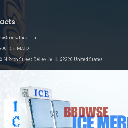
acts
fo@roeschinc.com
800-ICE-MAID
0 N 24th Street Belleville, IL 62226 United States