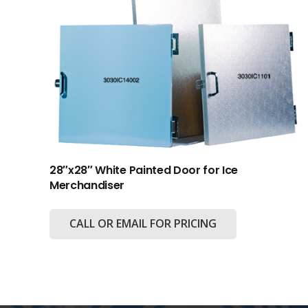
28″x28″ White Painted Door for Ice
Merchandiser
CALL OR EMAIL FOR PRICING