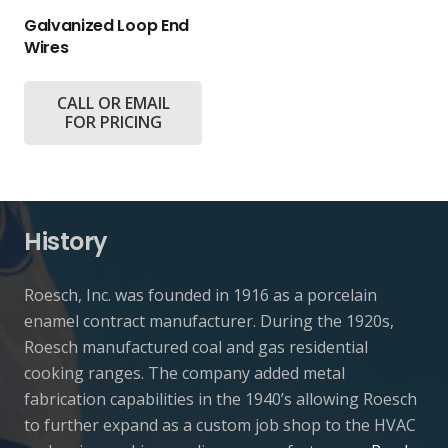
Galvanized Loop End
Wires
CALL OR EMAIL
FOR PRICING
History
Roesch, Inc. was founded in 1916 as a porcelain
enamel contract manufacturer. During the 1920s,
Roesch manufactured coal and gas residential
cooking ranges. The company added metal
fabrication capabilities in the 1940’s allowing Roesch
to further expand as a custom job shop to the HVAC