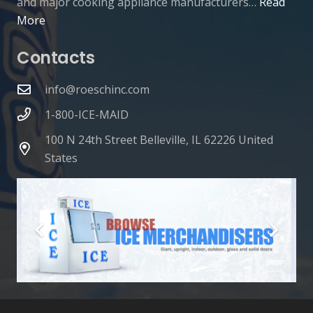
and major cooking appliance manufacturers…
Read
More
Contacts
info@roeschinc.com
1-800-ICE-MAID
100 N 24th Street Belleville, IL 62226 United
States