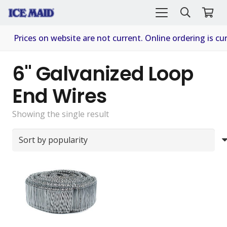
Prices on website are not current. Online ordering is cur
6" Galvanized Loop
End Wires
Showing the single result