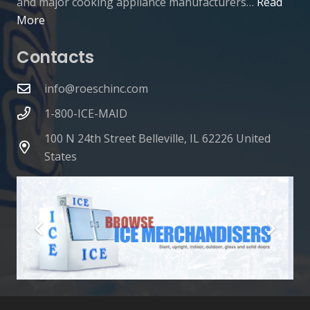
and major cooking appliance manufacturers…
Read
More
Contacts
info@roeschinc.com
1-800-ICE-MAID
100 N 24th Street Belleville, IL 62226 United
States