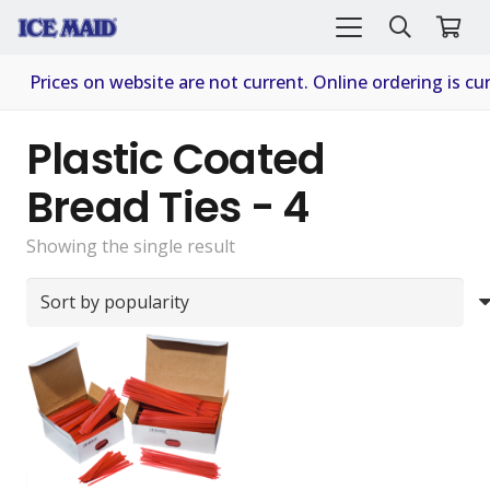
Prices on website are not current. Online ordering is cur
Plastic Coated
Bread Ties - 4
Showing the single result