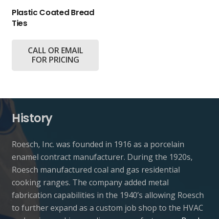
Plastic Coated Bread
Ties
CALL OR EMAIL
FOR PRICING
History
Roesch, Inc. was founded in 1916 as a porcelain
enamel contract manufacturer. During the 1920s,
Roesch manufactured coal and gas residential
cooking ranges. The company added metal
fabrication capabilities in the 1940’s allowing Roesch
to further expand as a custom job shop to the HVAC