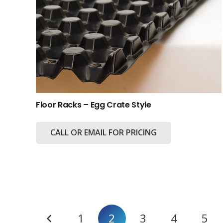
Floor Racks – Egg Crate Style
CALL OR EMAIL FOR PRICING
Posts
1
2
3
4
5