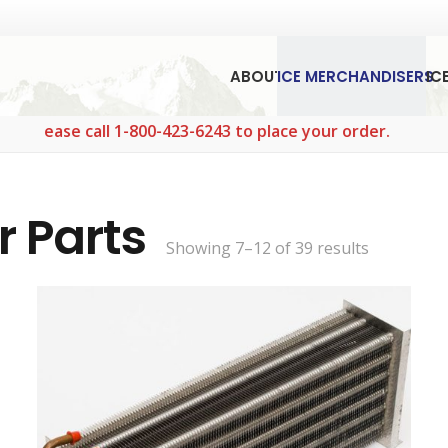
ABOUT
ICE MERCHANDISERS
IC
 call 1-800-423-6243 to place your order.
r Parts
Sorted
Showing 7–12 of 39 results
by
popularity