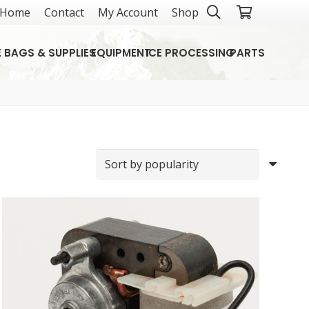
Home
Contact
My Account
Shop
E BAGS & SUPPLIES
EQUIPMENT
ICE PROCESSING
PARTS