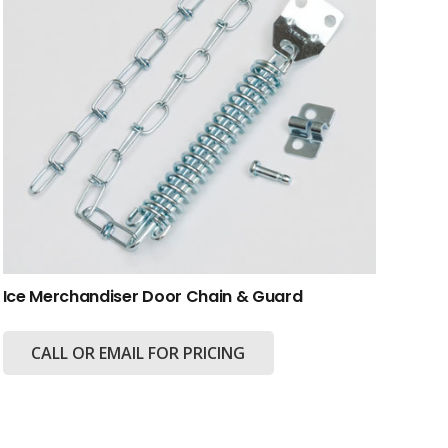
Ice Merchandiser Door Chain & Guard
CALL OR EMAIL FOR PRICING