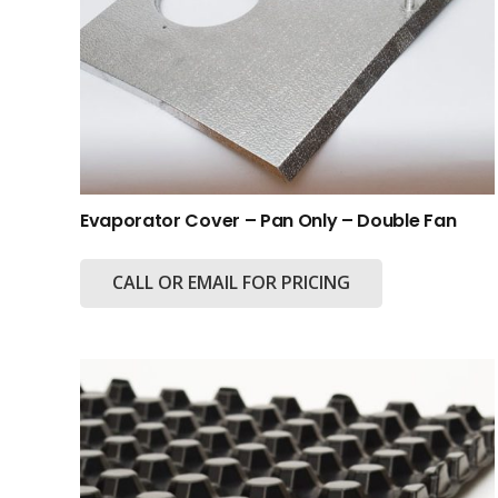
Evaporator Cover – Pan Only – Double Fan
CALL OR EMAIL FOR PRICING