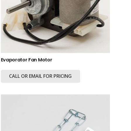
Evaporator Fan Motor
CALL OR EMAIL FOR PRICING