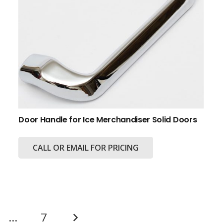
Door Handle for Ice Merchandiser Solid Doors
CALL OR EMAIL FOR PRICING
…
7