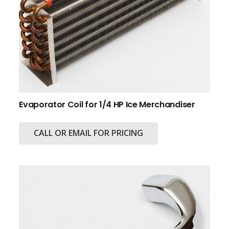
Evaporator Coil for 1/4 HP Ice Merchandiser
CALL OR EMAIL FOR PRICING