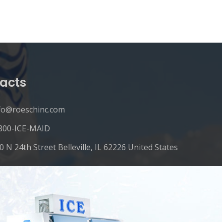
acts
fo@roeschinc.com
800-ICE-MAID
0 N 24th Street Belleville, IL 62226 United States