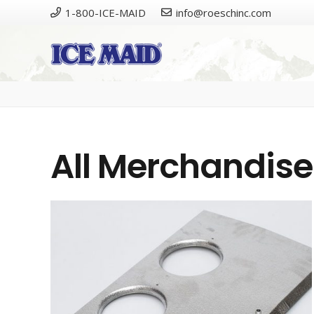
1-800-ICE-MAID
info@roeschinc.com
Please
All Merchandise