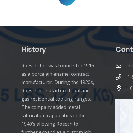
pagination
History
Cont
Roesch, Inc. was founded in 1916
in
as a porcelain enamel contract
1-
manufacturer. During the 1920s,
10
Roesch manufactured coal and
gas residential cooking ranges.
The company added metal
fabrication capabilities in the
1940’s allowing Roesch to
further expand as a custom job