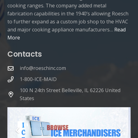
cooking ranges. The company added metal
fabrication capabilities in the 1940’s allowing Roesch
to further expand as a custom job shop to the HVAC
and major cooking appliance manufacturers…
Read
More
Contacts
info@roeschinc.com
1-800-ICE-MAID
100 N 24th Street Belleville, IL 62226 United
States