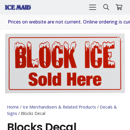
Prices on website are not current. Online ordering is cur
Home
/
Ice Merchandisers & Related Products
/
Decals &
Signs
/ Blocks Decal
Blocks Decal