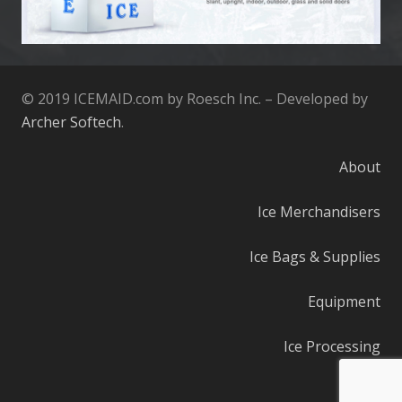
© 2019 ICEMAID.com by Roesch Inc. – Developed by
Archer Softech
.
About
Ice Merchandisers
Ice Bags & Supplies
Equipment
Ice Processing
Parts