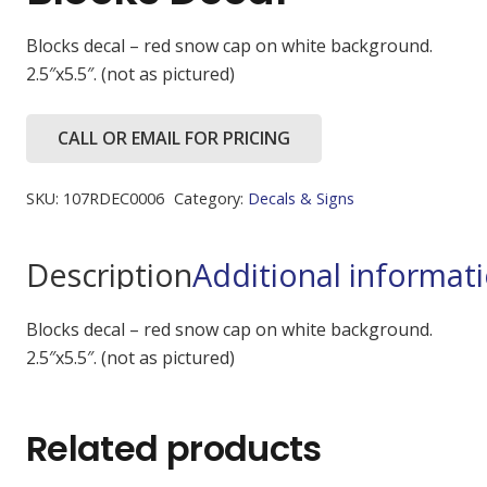
Blocks decal – red snow cap on white background.
2.5″x5.5″. (not as pictured)
CALL OR EMAIL FOR PRICING
SKU:
107RDEC0006
Category:
Decals & Signs
Description
Additional informat
Blocks decal – red snow cap on white background.
2.5″x5.5″. (not as pictured)
Related products