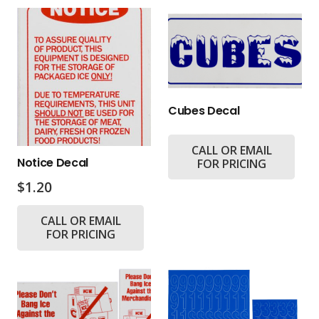
Cubes Decal
CALL OR EMAIL
Notice Decal
FOR PRICING
$
1.20
CALL OR EMAIL
FOR PRICING