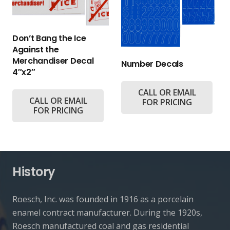
Don’t Bang the Ice
Against the
Merchandiser Decal
Number Decals
4″x2″
CALL OR EMAIL
CALL OR EMAIL
FOR PRICING
FOR PRICING
History
Roesch, Inc. was founded in 1916 as a porcelain
enamel contract manufacturer. During the 1920s,
Roesch manufactured coal and gas residential