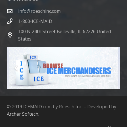
info@roeschinc.com
1-800-ICE-MAID
100 N 24th Street Belleville, IL 62226 United
States
© 2019 ICEMAID.com by Roesch Inc. – Developed by
Archer Softech
.