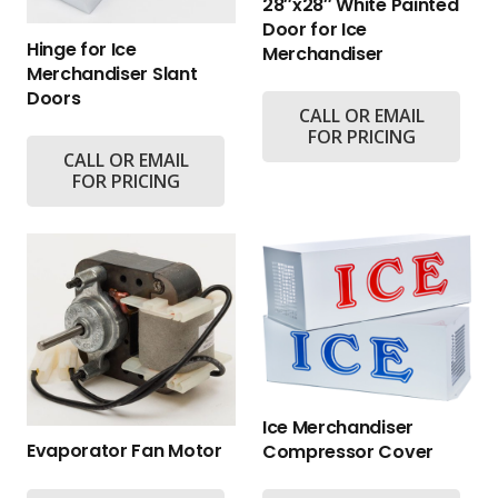
28″x28″ White Painted
Door for Ice
Hinge for Ice
Merchandiser
Merchandiser Slant
Doors
CALL OR EMAIL
FOR PRICING
CALL OR EMAIL
FOR PRICING
Ice Merchandiser
Evaporator Fan Motor
Compressor Cover