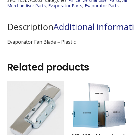
SKU:
103EVA0003
Categories:
All Ice Merchandiser Parts
,
All
Merchandiser Parts
,
Evaporator Parts
,
Evaporator Parts
Description
Additional informat
Evaporator Fan Blade – Plastic
Related products