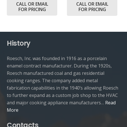
CALL OR EMAIL
CALL OR EMAIL
FOR PRICING
FOR PRICING
History
Roesch, Inc. was founded in 1916 as a porcelain
enamel contract manufacturer. During the 1920s,
Roesch manufactured coal and gas residential
cooking ranges. The company added metal
fabrication capabilities in the 1940’s allowing Roesch
to further expand as a custom job shop to the HVAC
and major cooking appliance manufacturers…
Read
More
Contacts