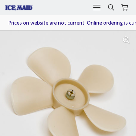
Prices on website are not current. Online ordering is cur