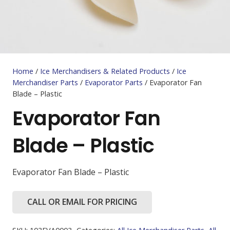
Home
/
Ice Merchandisers & Related Products
/
Ice
Merchandiser Parts
/
Evaporator Parts
/ Evaporator Fan
Blade – Plastic
Evaporator Fan
Blade – Plastic
Evaporator Fan Blade – Plastic
CALL OR EMAIL FOR PRICING