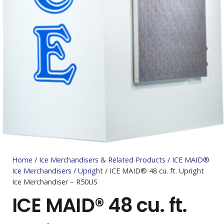
Home
/
Ice Merchandisers & Related Products
/
ICE MAID®
Ice Merchandisers
/
Upright
/ ICE MAID® 48 cu. ft. Upright
Ice Merchandiser – R50US
ICE MAID® 48 cu. ft.