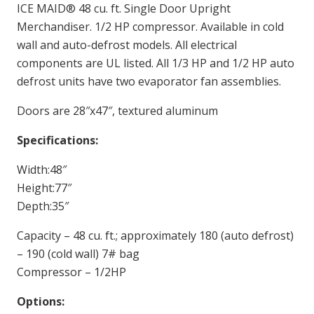
ICE MAID® 48 cu. ft. Single Door Upright
Merchandiser. 1/2 HP compressor. Available in cold
wall and auto-defrost models. All electrical
components are UL listed. All 1/3 HP and 1/2 HP auto
defrost units have two evaporator fan assemblies.
Doors are 28″x47″, textured aluminum
Specifications:
Width:48″
Height:77″
Depth:35″
Capacity – 48 cu. ft.; approximately 180 (auto defrost)
– 190 (cold wall) 7# bag
Compressor – 1/2HP
Options: