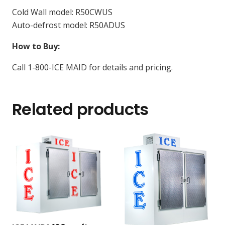
Cold Wall model: R50CWUS
Auto-defrost model: R50ADUS
How to Buy:
Call 1-800-ICE MAID for details and pricing.
Related products