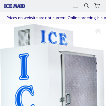
Prices on website are not current. Online ordering is cur