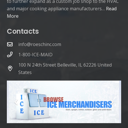
to further expand as a custom job shop to the HVAC
and major cooking appliance manufacturers…
Read
More
Contacts
info@roeschinc.com
1-800-ICE-MAID
100 N 24th Street Belleville, IL 62226 United
States