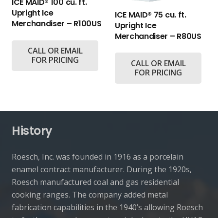
ICE MAID® 100 cu. ft.
Upright Ice
ICE MAID® 75 cu. ft.
Merchandiser – R100US
Upright Ice
Merchandiser – R80US
CALL OR EMAIL
FOR PRICING
CALL OR EMAIL
FOR PRICING
History
Roesch, Inc. was founded in 1916 as a porcelain
enamel contract manufacturer. During the 1920s,
Roesch manufactured coal and gas residential
cooking ranges. The company added metal
fabrication capabilities in the 1940’s allowing Roesch