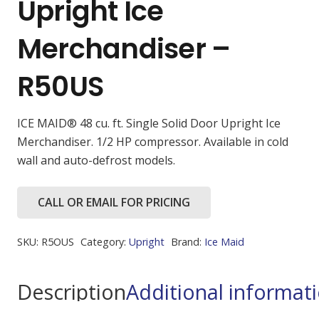
Upright Ice
Merchandiser –
R50US
ICE MAID® 48 cu. ft. Single Solid Door Upright Ice
Merchandiser. 1/2 HP compressor. Available in cold
wall and auto-defrost models.
CALL OR EMAIL FOR PRICING
SKU:
R5OUS
Category:
Upright
Brand:
Ice Maid
Description
Additional informat