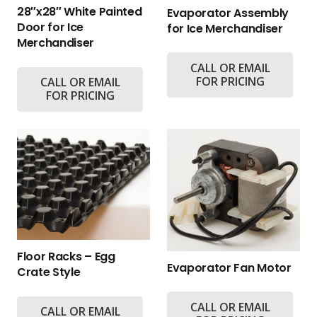
28″x28″ White Painted
Evaporator Assembly
Door for Ice
for Ice Merchandiser
Merchandiser
CALL OR EMAIL
FOR PRICING
CALL OR EMAIL
FOR PRICING
Floor Racks – Egg
Evaporator Fan Motor
Crate Style
CALL OR EMAIL
CALL OR EMAIL