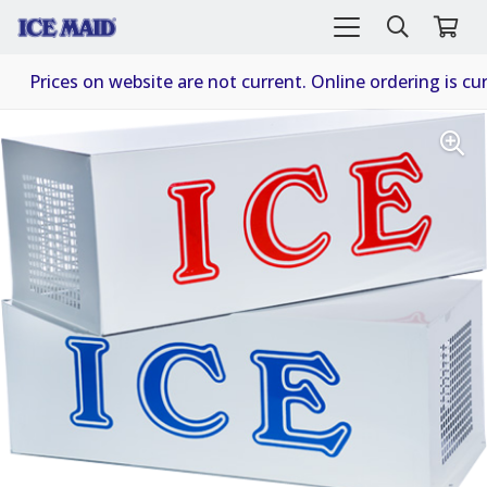
Prices on website are not current. Online ordering is cur