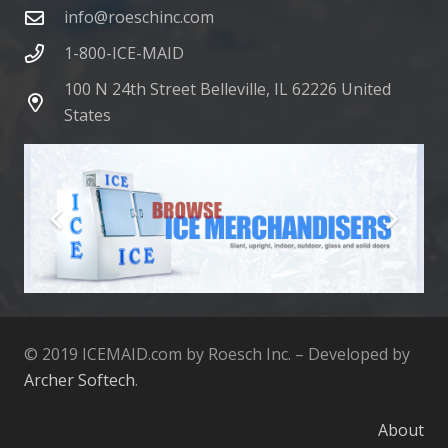
info@roeschinc.com
1-800-ICE-MAID
100 N 24th Street Belleville, IL 62226 United
States
© 2019 ICEMAID.com by Roesch Inc. – Developed by
Archer Softech
.
About