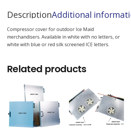
Description
Additional informat
Compressor cover for outdoor Ice Maid
merchandisers. Available in white with no letters, or
white with blue or red silk screened ICE letters.
Related products