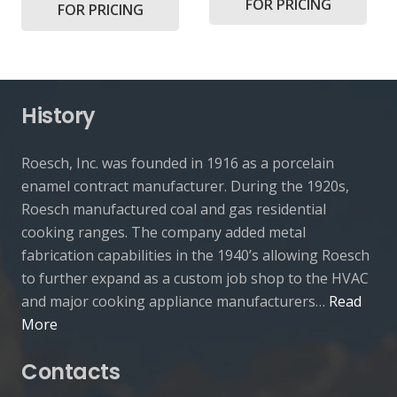
FOR PRICING
FOR PRICING
History
Roesch, Inc. was founded in 1916 as a porcelain
enamel contract manufacturer. During the 1920s,
Roesch manufactured coal and gas residential
cooking ranges. The company added metal
fabrication capabilities in the 1940’s allowing Roesch
to further expand as a custom job shop to the HVAC
and major cooking appliance manufacturers…
Read
More
Contacts