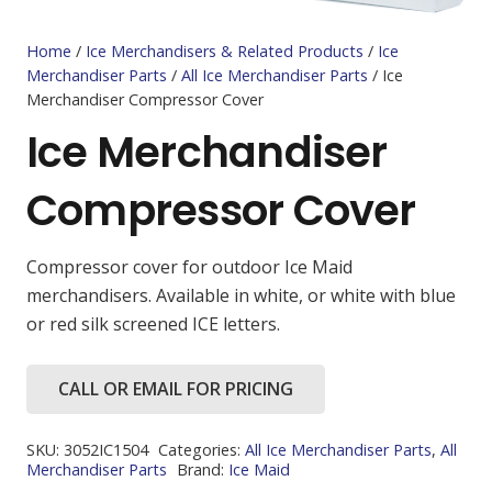
Home
/
Ice Merchandisers & Related Products
/
Ice
Merchandiser Parts
/
All Ice Merchandiser Parts
/ Ice
Merchandiser Compressor Cover
Ice Merchandiser
Compressor Cover
Compressor cover for outdoor Ice Maid
merchandisers. Available in white, or white with blue
or red silk screened ICE letters.
CALL OR EMAIL FOR PRICING
SKU:
3052IC1504
Categories:
All Ice Merchandiser Parts
,
All
Merchandiser Parts
Brand:
Ice Maid