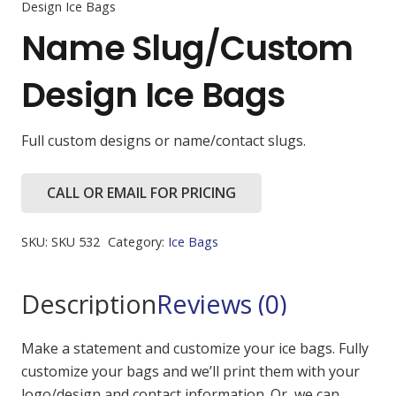
Design Ice Bags
Name Slug/Custom
Design Ice Bags
Full custom designs or name/contact slugs.
CALL OR EMAIL FOR PRICING
SKU:
SKU 532
Category:
Ice Bags
Description
Reviews (0)
Make a statement and customize your ice bags. Fully
customize your bags and we’ll print them with your
logo/design and contact information. Or, we can