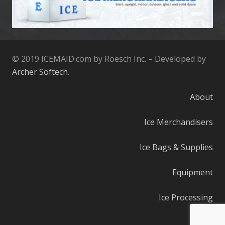
© 2019 ICEMAID.com by Roesch Inc. – Developed by
Archer Softech
.
About
Ice Merchandisers
Ice Bags & Supplies
Equipment
Ice Processing
Parts