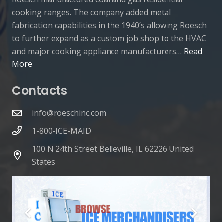
cooking ranges. The company added metal
fabrication capabilities in the 1940’s allowing Roesch
to further expand as a custom job shop to the HVAC
and major cooking appliance manufacturers…
Read
More
Contacts
info@roeschinc.com
1-800-ICE-MAID
100 N 24th Street Belleville, IL 62226 United
States