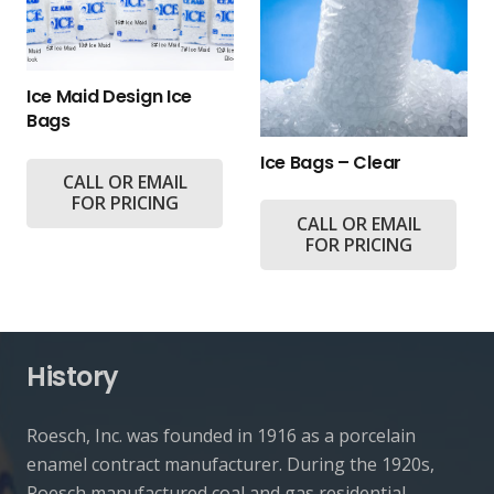
Ice Maid Design Ice
Bags
Ice Bags – Clear
CALL OR EMAIL
FOR PRICING
CALL OR EMAIL
FOR PRICING
History
Roesch, Inc. was founded in 1916 as a porcelain
enamel contract manufacturer. During the 1920s,
Roesch manufactured coal and gas residential