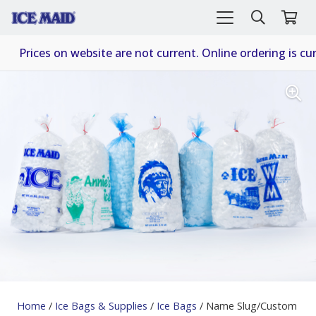
Prices on website are not current. Online ordering is cur
Home
/
Ice Bags & Supplies
/
Ice Bags
/ Name Slug/Custom