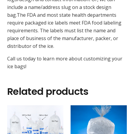
include a name/address slug on a stock design
bag.The FDA and most state health departments
require packaged ice labels meet FDA food labeling
requirements. The labels must list the name and
place of business of the manufacturer, packer, or
distributor of the ice.
Call us today to learn more about customizing your
ice bags!
Related products