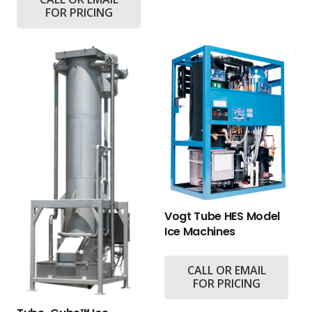
FOR PRICING
Vogt Tube HES Model
Ice Machines
CALL OR EMAIL
FOR PRICING