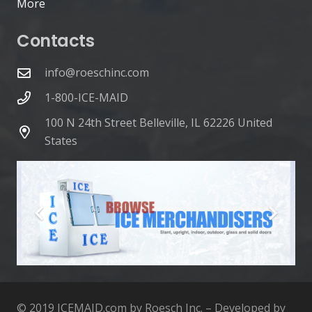
More
Contacts
info@roeschinc.com
1-800-ICE-MAID
100 N 24th Street Belleville, IL 62226 United
States
© 2019 ICEMAID.com by Roesch Inc. – Developed by