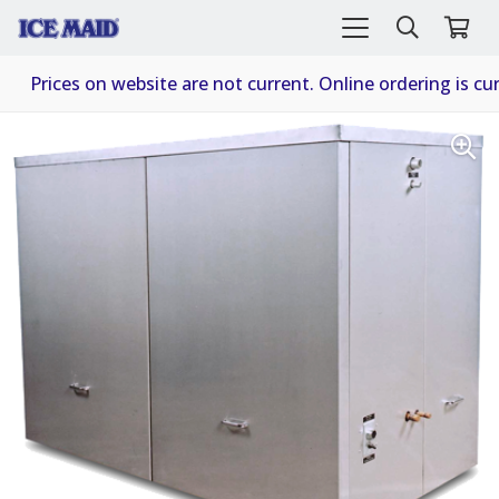
Prices on website are not current. Online ordering is cur