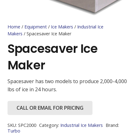
Home
/
Equipment
/
Ice Makers
/
Industrial Ice
Makers
/ Spacesaver Ice Maker
Spacesaver Ice
Maker
Spacesaver has two models to produce 2,000-4,000
lbs of ice in 24 hours.
CALL OR EMAIL FOR PRICING
SKU:
SPC2000
Category:
Industrial Ice Makers
Brand:
Turbo