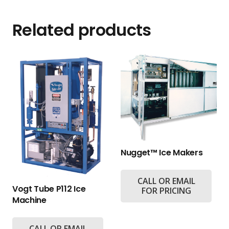
Related products
Nugget™ Ice Makers
CALL OR EMAIL
Vogt Tube P112 Ice
FOR PRICING
Machine
CALL OR EMAIL