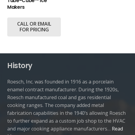
Tube-Cube™ Ice
Makers
CALL OR EMAIL
FOR PRICING
History
Roesch, Inc. was founded in 1916 as a porcelain
enamel contract manufacturer. During the 1920s,
Roesch manufactured coal and gas residential
cooking ranges. The company added metal
fabrication capabilities in the 1940’s allowing Roesch
to further expand as a custom job shop to the HVAC
and major cooking appliance manufacturers…
Read