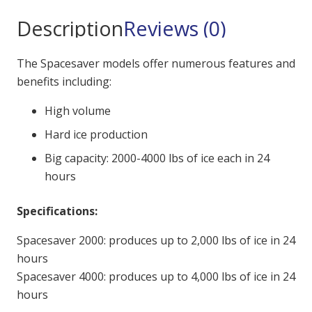
Description
Reviews (0)
The Spacesaver models offer numerous features and
benefits including:
High volume
Hard ice production
Big capacity: 2000-4000 lbs of ice each in 24
hours
Specifications:
Spacesaver 2000: produces up to 2,000 lbs of ice in 24
hours
Spacesaver 4000: produces up to 4,000 lbs of ice in 24
hours