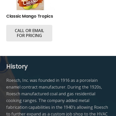
Classic Mango Tropics
CALL OR EMAIL
FOR PRICING
History
Roesch, Inc. was founded in 1916 as a porcelain
enamel contract manufacturer. During the 1920s,
Roesch manufactured coal and gas residential
cooking ranges. The company added metal
fabrication capabilities in the 1940’s allowing Roesch
to further expand as a custom job shop to the HVAC