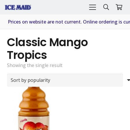
Prices on website are not current. Online ordering is cur
Classic Mango
Tropics
Showing the single result