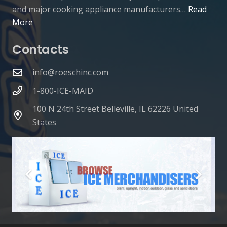
and major cooking appliance manufacturers…
Read
More
Contacts
info@roeschinc.com
1-800-ICE-MAID
100 N 24th Street Belleville, IL 62226 United
States