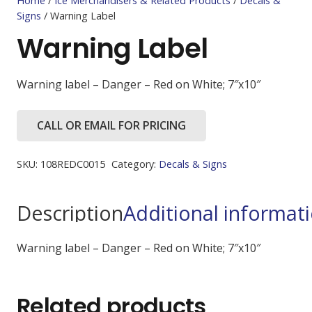
Home
/
Ice Merchandisers & Related Products
/
Decals &
Signs
/ Warning Label
Warning Label
Warning label – Danger – Red on White; 7″x10″
CALL OR EMAIL FOR PRICING
SKU:
108REDC0015
Category:
Decals & Signs
Description
Additional informat
Warning label – Danger – Red on White; 7″x10″
Related products