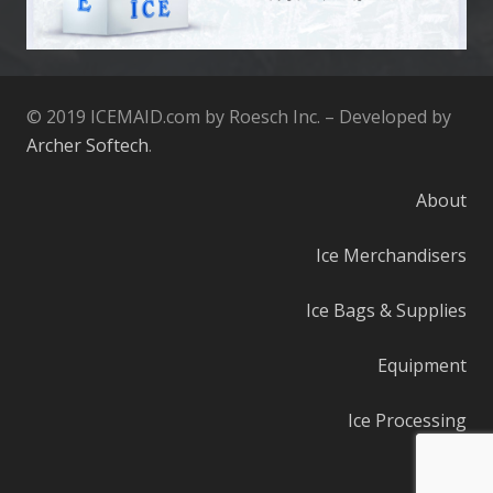
© 2019 ICEMAID.com by Roesch Inc. – Developed by
Archer Softech
.
About
Ice Merchandisers
Ice Bags & Supplies
Equipment
Ice Processing
Parts