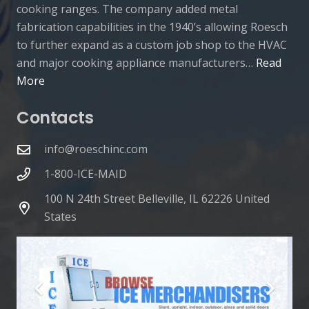
cooking ranges. The company added metal
fabrication capabilities in the 1940’s allowing Roesch
to further expand as a custom job shop to the HVAC
and major cooking appliance manufacturers…
Read
More
Contacts
info@roeschinc.com
1-800-ICE-MAID
100 N 24th Street Belleville, IL 62226 United
States