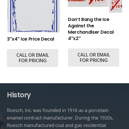
Don’t Bang the Ice
Against the
Merchandiser Decal
4″x2″
3″x4″ Ice Price Decal
CALL OR EMAIL
CALL OR EMAIL
FOR PRICING
FOR PRICING
History
Roesch, Inc. was founded in 1916 as a porcelain
enamel contract manufacturer. During the 1920s,
Roesch manufactured coal and gas residential